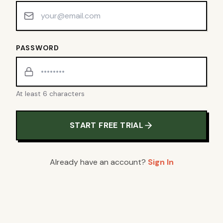
PASSWORD
At least 6 characters
START FREE TRIAL
Already have an account?
Sign In