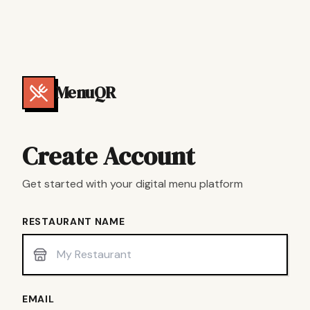
MenuQR
Create Account
Get started with your digital menu platform
RESTAURANT NAME
EMAIL